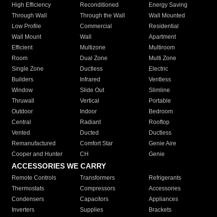
High Efficiency
Reconditioned
Energy Saving
Through Wall
Through the Wall
Wall Mounted
Low Profile
Commercial
Residential
Wall Mount
Wall
Apartment
Efficient
Multizone
Multiroom
Room
Dual Zone
Multi Zone
Single Zone
Ductless
Electric
Builders
Infrared
Ventless
Window
Slide Out
Slimline
Thruwall
Vertical
Portable
Outdoor
Indoor
Bedroom
Central
Radiant
Rooftop
Vented
Ducted
Ductless
Remanufactured
Comfort Star
Genie Aire
Cooper and Hunter
CH
Genie
ACCESSORIES WE CARRY
Remote Controls
Transformers
Refrigerants
Thermostats
Compressors
Accessories
Condensers
Capacitors
Appliances
Inverters
Supplies
Brackets