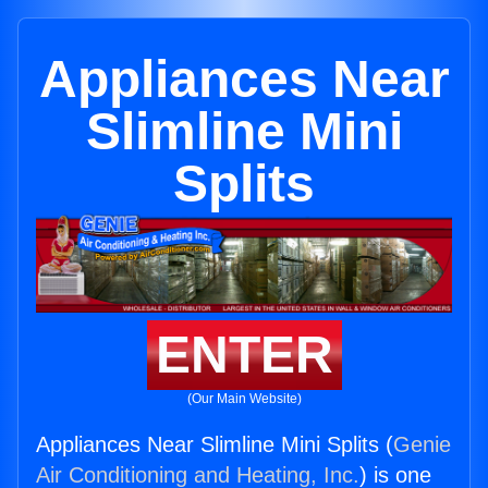
Appliances Near
Slimline Mini
Splits
ENTER
(Our Main Website)
Appliances Near Slimline Mini Splits (
Genie
Air Conditioning and Heating, Inc.
) is one