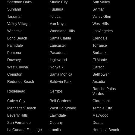
Sherman Oaks
Studio City
Sun Valley
Sunland
Tujunga
Sylmar
Tarzana
Toluca
Valley Glen
Valley Village
Van Nuys
West Hills
Winnetka
Woodland Hills
Los Angeles
Long Beach
Santa Clarita
Glendale
Palmdale
Lancaster
Torrance
Pomona
Pasadena
Burbank
Downey
Inglewood
El Monte
West Covina
Norwalk
Carson
Compton
Santa Monica
Bellflower
Redondo Beach
Baldwin Park
Arcadia
Rancho Palos
Rosemead
Cerritos
Verdes
Culver City
Bell Gardens
Claremont
Manhattan Beach
West Hollywood
Temple City
Beverly Hills
Lawndale
Maywood
San Fernando
Cudahy
Duarte
La Canada Flintridge
Lomita
Hermosa Beach