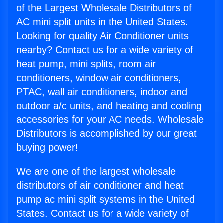
of the Largest Wholesale Distributors of
AC mini split units in the United States.
Looking for quality Air Conditioner units
nearby? Contact us for a wide variety of
heat pump, mini splits, room air
conditioners, window air conditioners,
PTAC, wall air conditioners, indoor and
outdoor a/c units, and heating and cooling
accessories for your AC needs. Wholesale
Distributors is accomplished by our great
buying power!
We are one of the largest wholesale
distributors of air conditioner and heat
pump ac mini split systems in the United
States. Contact us for a wide variety of