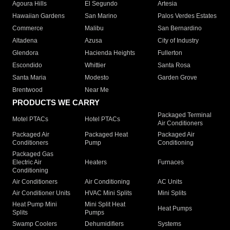
Agoura Hills
El Segundo
Artesia
Hawaiian Gardens
San Marino
Palos Verdes Estates
Commerce
Malibu
San Bernardino
Altadena
Azusa
City of Industry
Glendora
Hacienda Heights
Fullerton
Escondido
Whittier
Santa Rosa
Santa Maria
Modesto
Garden Grove
Brentwood
Near Me
PRODUCTS WE CARRY
Packaged Terminal
Motel PTACs
Hotel PTACs
Air Conditioners
Packaged Air
Packaged Heat
Packaged Air
Conditioners
Pump
Conditioning
Packaged Gas
Electric Air
Heaters
Furnaces
Conditioning
Air Conditioners
Air Conditioning
AC Units
Air Conditioner Units
HVAC Mini Splits
Mini Splits
Heat Pump Mini
Mini Split Heat
Heat Pumps
Splits
Pumps
Swamp Coolers
Dehumidifiers
Systems