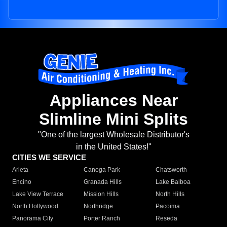
Appliances Near
Slimline Mini Splits
"One of the largest Wholesale Distributor's
in the United States!"
CITIES WE SERVICE
Arleta
Canoga Park
Chatsworth
Encino
Granada Hills
Lake Balboa
Lake View Terrace
Mission Hills
North Hills
North Hollywood
Northridge
Pacoima
Panorama City
Porter Ranch
Reseda