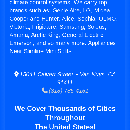
climate control systems. We carry top
brands such as: Genie Aire, LG, Midea,
Cooper and Hunter, Alice, Sophia, OLMO,
Victoria, Frigidaire, Samsung, Soleus,
Amana, Arctic King, General Electric,
Emerson, and so many more. Appliances
Near Slimline Mini Splits.
15041 Calvert Street • Van Nuys, CA
91411
(818) 785-4151
We Cover Thousands of Cities
Throughout
The United States!