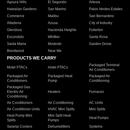
Agoura Hills
El Segundo
Artesia
Hawaiian Gardens
San Marino
Palos Verdes Estates
Commerce
Malibu
San Bernardino
Altadena
Azusa
City of Industry
Glendora
Hacienda Heights
Fullerton
Escondido
Whittier
Santa Rosa
Santa Maria
Modesto
Garden Grove
Brentwood
Near Me
PRODUCTS WE CARRY
Packaged Terminal
Motel PTACs
Hotel PTACs
Air Conditioners
Packaged Air
Packaged Heat
Packaged Air
Conditioners
Pump
Conditioning
Packaged Gas
Electric Air
Heaters
Furnaces
Conditioning
Air Conditioners
Air Conditioning
AC Units
Air Conditioner Units
HVAC Mini Splits
Mini Splits
Heat Pump Mini
Mini Split Heat
Heat Pumps
Splits
Pumps
Swamp Coolers
Dehumidifiers
Systems