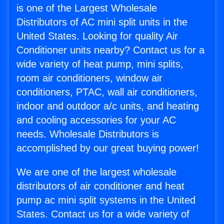
is one of the Largest Wholesale
Distributors of AC mini split units in the
United States. Looking for quality Air
Conditioner units nearby? Contact us for a
wide variety of heat pump, mini splits,
room air conditioners, window air
conditioners, PTAC, wall air conditioners,
indoor and outdoor a/c units, and heating
and cooling accessories for your AC
needs. Wholesale Distributors is
accomplished by our great buying power!
We are one of the largest wholesale
distributors of air conditioner and heat
pump ac mini split systems in the United
States. Contact us for a wide variety of