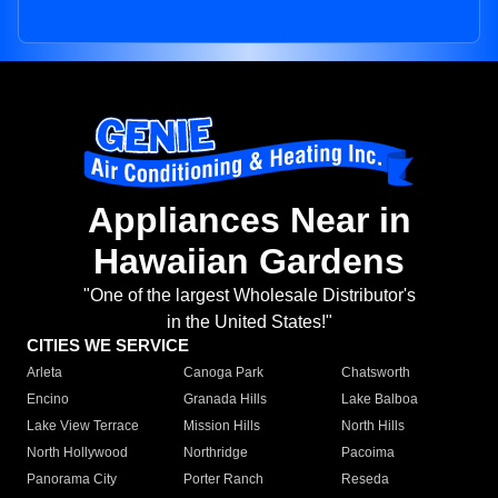
Appliances Near in
Hawaiian Gardens
"One of the largest Wholesale Distributor's
in the United States!"
CITIES WE SERVICE
Arleta
Canoga Park
Chatsworth
Encino
Granada Hills
Lake Balboa
Lake View Terrace
Mission Hills
North Hills
North Hollywood
Northridge
Pacoima
Panorama City
Porter Ranch
Reseda