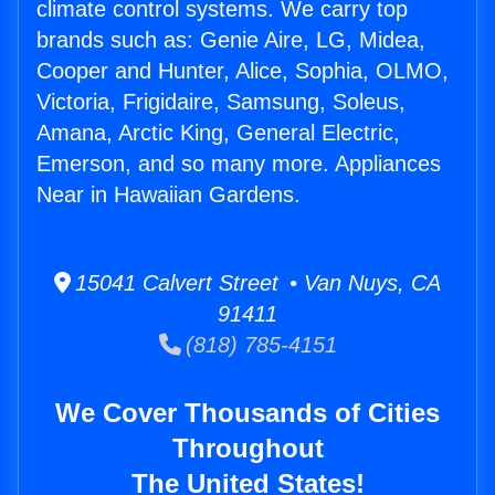
climate control systems. We carry top
brands such as: Genie Aire, LG, Midea,
Cooper and Hunter, Alice, Sophia, OLMO,
Victoria, Frigidaire, Samsung, Soleus,
Amana, Arctic King, General Electric,
Emerson, and so many more. Appliances
Near in Hawaiian Gardens.
15041 Calvert Street • Van Nuys, CA
91411
(818) 785-4151
We Cover Thousands of Cities
Throughout
The United States!