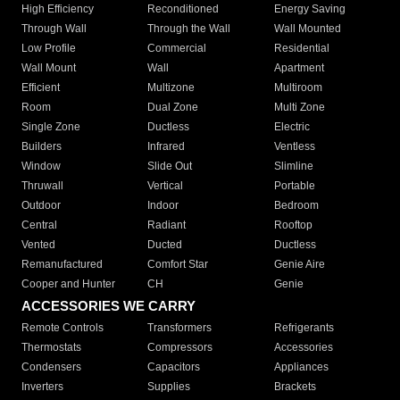
High Efficiency
Reconditioned
Energy Saving
Through Wall
Through the Wall
Wall Mounted
Low Profile
Commercial
Residential
Wall Mount
Wall
Apartment
Efficient
Multizone
Multiroom
Room
Dual Zone
Multi Zone
Single Zone
Ductless
Electric
Builders
Infrared
Ventless
Window
Slide Out
Slimline
Thruwall
Vertical
Portable
Outdoor
Indoor
Bedroom
Central
Radiant
Rooftop
Vented
Ducted
Ductless
Remanufactured
Comfort Star
Genie Aire
Cooper and Hunter
CH
Genie
ACCESSORIES WE CARRY
Remote Controls
Transformers
Refrigerants
Thermostats
Compressors
Accessories
Condensers
Capacitors
Appliances
Inverters
Supplies
Brackets