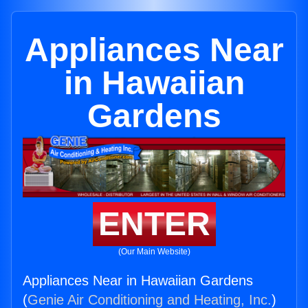
Appliances Near
in Hawaiian
Gardens
ENTER
(Our Main Website)
Appliances Near in Hawaiian Gardens
(
Genie Air Conditioning and Heating, Inc.
)