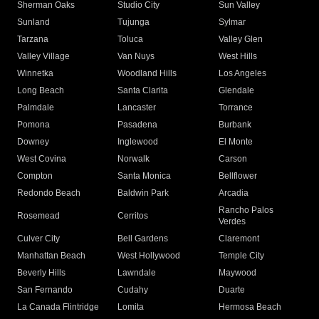
Sherman Oaks
Studio City
Sun Valley
Sunland
Tujunga
Sylmar
Tarzana
Toluca
Valley Glen
Valley Village
Van Nuys
West Hills
Winnetka
Woodland Hills
Los Angeles
Long Beach
Santa Clarita
Glendale
Palmdale
Lancaster
Torrance
Pomona
Pasadena
Burbank
Downey
Inglewood
El Monte
West Covina
Norwalk
Carson
Compton
Santa Monica
Bellflower
Redondo Beach
Baldwin Park
Arcadia
Rancho Palos
Rosemead
Cerritos
Verdes
Culver City
Bell Gardens
Claremont
Manhattan Beach
West Hollywood
Temple City
Beverly Hills
Lawndale
Maywood
San Fernando
Cudahy
Duarte
La Canada Flintridge
Lomita
Hermosa Beach