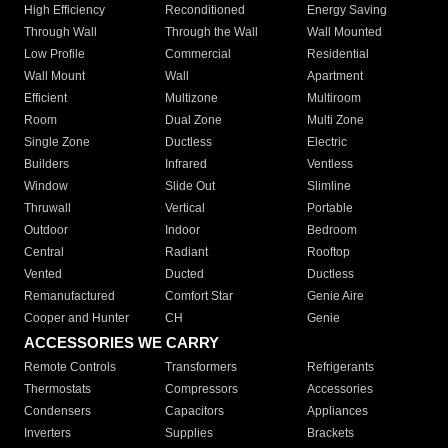
High Efficiency
Reconditioned
Energy Saving
Through Wall
Through the Wall
Wall Mounted
Low Profile
Commercial
Residential
Wall Mount
Wall
Apartment
Efficient
Multizone
Multiroom
Room
Dual Zone
Multi Zone
Single Zone
Ductless
Electric
Builders
Infrared
Ventless
Window
Slide Out
Slimline
Thruwall
Vertical
Portable
Outdoor
Indoor
Bedroom
Central
Radiant
Rooftop
Vented
Ducted
Ductless
Remanufactured
Comfort Star
Genie Aire
Cooper and Hunter
CH
Genie
ACCESSORIES WE CARRY
Remote Controls
Transformers
Refrigerants
Thermostats
Compressors
Accessories
Condensers
Capacitors
Appliances
Inverters
Supplies
Brackets