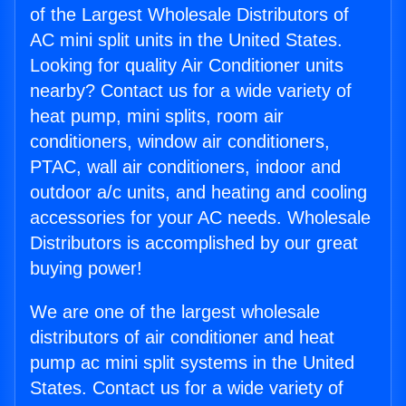
of the Largest Wholesale Distributors of
AC mini split units in the United States.
Looking for quality Air Conditioner units
nearby? Contact us for a wide variety of
heat pump, mini splits, room air
conditioners, window air conditioners,
PTAC, wall air conditioners, indoor and
outdoor a/c units, and heating and cooling
accessories for your AC needs. Wholesale
Distributors is accomplished by our great
buying power!
We are one of the largest wholesale
distributors of air conditioner and heat
pump ac mini split systems in the United
States. Contact us for a wide variety of