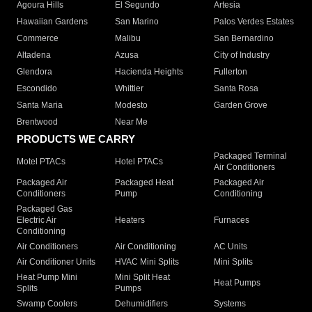
Agoura Hills
El Segundo
Artesia
Hawaiian Gardens
San Marino
Palos Verdes Estates
Commerce
Malibu
San Bernardino
Altadena
Azusa
City of Industry
Glendora
Hacienda Heights
Fullerton
Escondido
Whittier
Santa Rosa
Santa Maria
Modesto
Garden Grove
Brentwood
Near Me
PRODUCTS WE CARRY
Packaged Terminal
Motel PTACs
Hotel PTACs
Air Conditioners
Packaged Air
Packaged Heat
Packaged Air
Conditioners
Pump
Conditioning
Packaged Gas
Electric Air
Heaters
Furnaces
Conditioning
Air Conditioners
Air Conditioning
AC Units
Air Conditioner Units
HVAC Mini Splits
Mini Splits
Heat Pump Mini
Mini Split Heat
Heat Pumps
Splits
Pumps
Swamp Coolers
Dehumidifiers
Systems