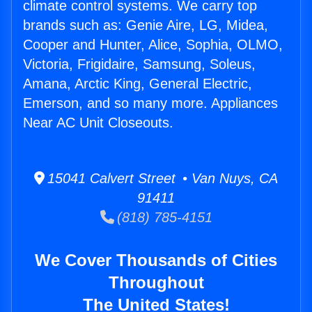
climate control systems. We carry top
brands such as: Genie Aire, LG, Midea,
Cooper and Hunter, Alice, Sophia, OLMO,
Victoria, Frigidaire, Samsung, Soleus,
Amana, Arctic King, General Electric,
Emerson, and so many more. Appliances
Near AC Unit Closeouts.
15041 Calvert Street • Van Nuys, CA
91411
(818) 785-4151
We Cover Thousands of Cities
Throughout
The United States!