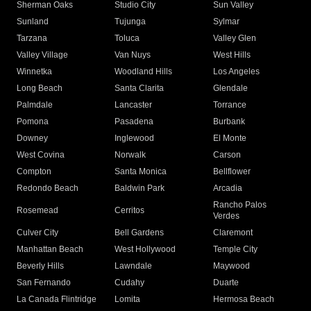
Sherman Oaks
Studio City
Sun Valley
Sunland
Tujunga
Sylmar
Tarzana
Toluca
Valley Glen
Valley Village
Van Nuys
West Hills
Winnetka
Woodland Hills
Los Angeles
Long Beach
Santa Clarita
Glendale
Palmdale
Lancaster
Torrance
Pomona
Pasadena
Burbank
Downey
Inglewood
El Monte
West Covina
Norwalk
Carson
Compton
Santa Monica
Bellflower
Redondo Beach
Baldwin Park
Arcadia
Rancho Palos
Rosemead
Cerritos
Verdes
Culver City
Bell Gardens
Claremont
Manhattan Beach
West Hollywood
Temple City
Beverly Hills
Lawndale
Maywood
San Fernando
Cudahy
Duarte
La Canada Flintridge
Lomita
Hermosa Beach