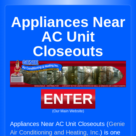
Appliances Near
AC Unit
Closeouts
ENTER
(Our Main Website)
Appliances Near AC Unit Closeouts (
Genie
Air Conditioning and Heating, Inc.
) is one