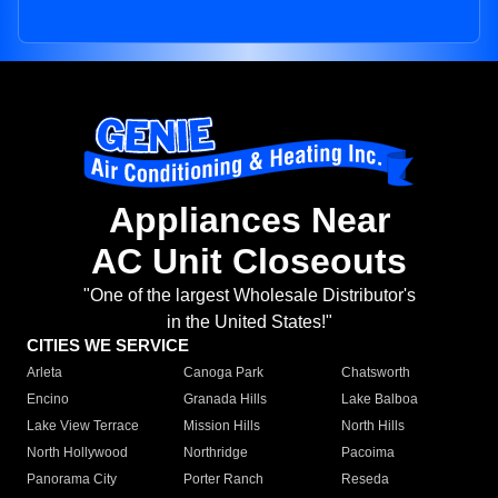
Appliances Near
AC Unit Closeouts
"One of the largest Wholesale Distributor's
in the United States!"
CITIES WE SERVICE
Arleta
Canoga Park
Chatsworth
Encino
Granada Hills
Lake Balboa
Lake View Terrace
Mission Hills
North Hills
North Hollywood
Northridge
Pacoima
Panorama City
Porter Ranch
Reseda